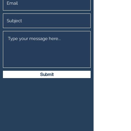
Submit