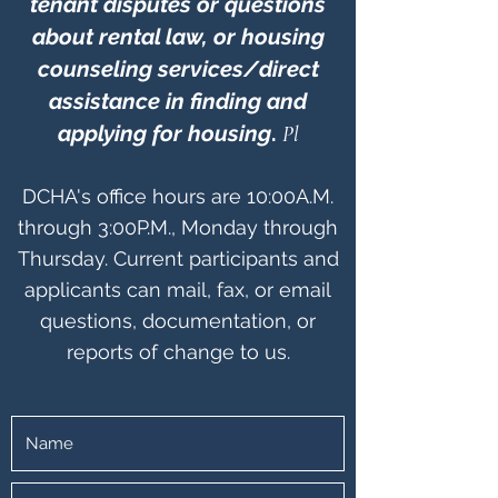
tenant disputes or questions
about rental law, or housing
counseling services/direct
assistance in finding and
applying for housing
.
Pl
DCHA's office hours are 10:00A.M.
through 3:00P.M., Monday through
Thursday.
Current participants and
applicants can mail, fax, or email
questions, documentation, or
reports of change to us.