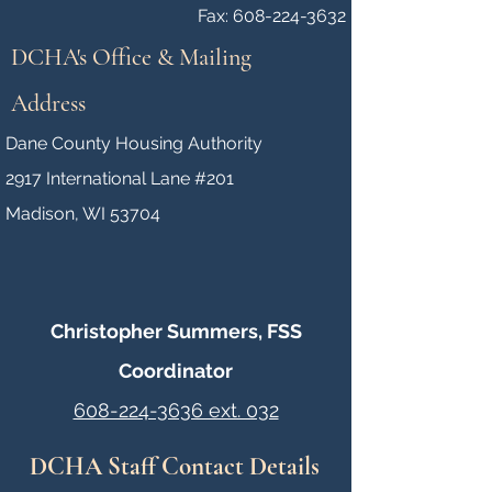
Fax: 608-224-3632
DCHA's Office & Mailing
Address
Dane County Housing Authority
2917 International Lane #201
Madison, WI 53704
Christopher Summers, FSS
Coordinator
608-224-3636 ext. 032
DCHA Staff Contact Details