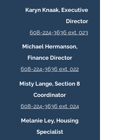
Karyn Knaak, Executive
Director
608-224-3636 ext. 023
Michael Hermanson,
Finance Director
608-224-3636 ext. 022
Misty Lange, Section 8
Coordinator
608-224-3636 ext. 024
Melanie Ley, Housing
Specialist