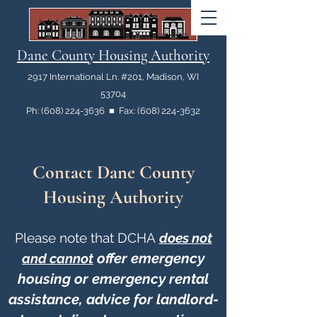
Dane County Housing Authority
2917 International Ln. #201, Madison, WI
53704
Ph: (608) 224-3636 ■ Fax: (608) 224-3632
Contact Dane County
Housing Authority
Please note that DCHA
does not
offer
emergency
and cannot
housing or emergency rental
assistance, advice for landlord-