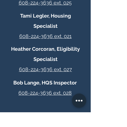
608-224-3636 ext. 025
Tami Legler, Housing
Specialist
608-224-3636 ext. 021
Heather Corcoran, Eligibility
Specialist
608-224-3636 ext. 027
Bob Lange, HQS Inspector
608-224-3636 ext. 028