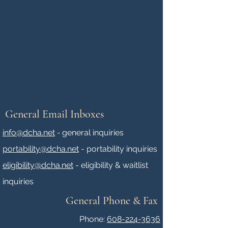
General Email Inboxes
info@dcha.net
-
general inquiries
portability@dcha.net
- portability inquiries
eligibility@dcha.net
- eligibility & waitlist
inquiries
General Phone & Fax
Phone:
608-224-3636