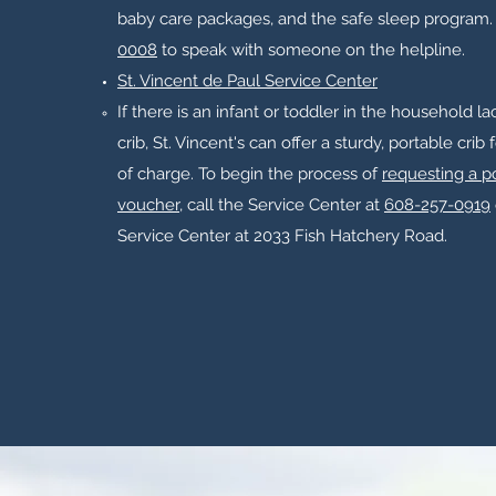
baby care packages, and the safe sleep program.​
0008
to speak with someone on the helpline.
St. Vincent de Paul Service Center
If there is an infant or toddler in the household l
crib, St. Vincent's can offer a sturdy, portable crib 
of charge. To begin the process of
requesting a po
voucher
, call the Service Center at
608-257-0919
Service Center at 2033 Fish Hatchery Road.