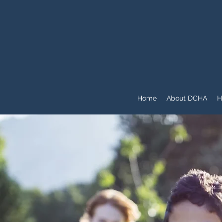
Home
About DCHA
H