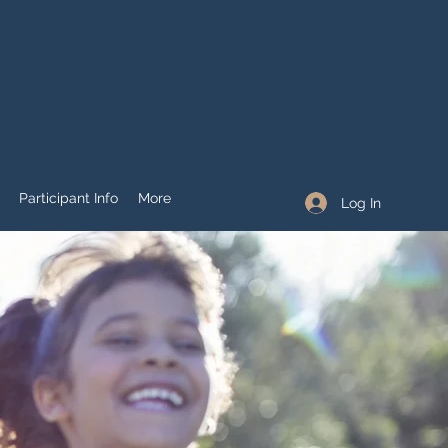
Participant Info
More
Log In