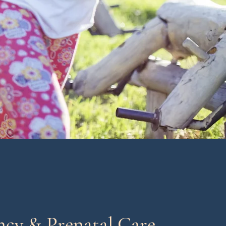
ncy & Prenatal Care