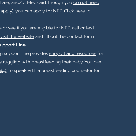
hare, and/or Medicaid, though you
do not need
 apply
), you can apply for NFP.​
Click here to
or see if you are eligible for NFP, call or text
r
visit the website
and fill out the contact form.
upport Line
g support line provides
support and resources
for
struggling with breastfeeding their baby. You can
449
to speak with a breastfeeding counselor for