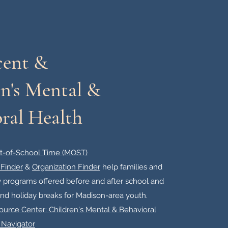
cent &
n's Mental &
ral Health
t-of-School Time (MOST)
Finder
&
Organization Finder
help families and
ty programs offered before and after school and
d holiday breaks for Madison-area youth.​
urce Center: Children's Mental & Behavioral
 Navigator