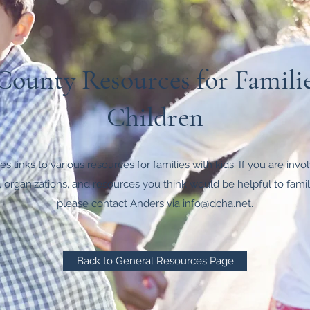
ounty Resources for Famili
Children
s links to various resources for families with kids. If you are inv
 organizations, and resources you think would be helpful to famili
please contact Anders via
info@dcha.net
.
Back to General Resources Page