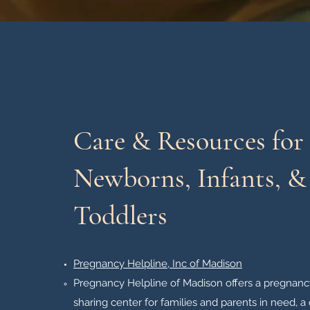
Care & Resources for
Newborns, Infants, &
Toddlers
Pregnancy Helpline, Inc of Madison
Pregnancy Helpline of Madison offers a pregnancy
sharing center for families and parents in need, a