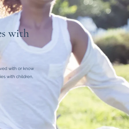
es with
olved with or know
es with children,