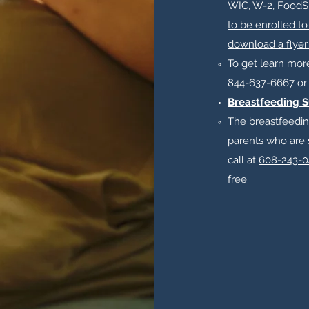
WIC, W-2, FoodS
to be enrolled to
download a flyer.
To get learn more 
844-637-6667 o
Breastfeeding S
The breastfeedin
parents who are 
call at
608-243-0
free.​