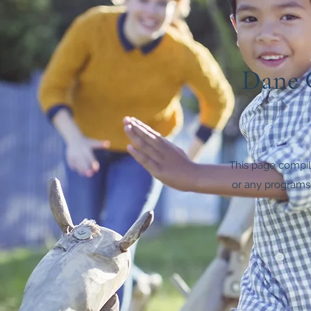
Dane C
This page compile
or any programs,