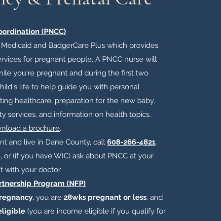
oordination (PNCC)
f Medicaid and BadgerCare Plus which provides
rvices for pregnant people. A PNCC nurse will
ile you're pregnant and during the first two
ild's life to help guide you with personal
ting healthcare, preparation for the new baby,
y services, and information on health topics.
wnload a brochure
.​
ant and live in Dane County, call
608-266-4821
,
e
, or (if you have WIC) ask about PNCC at your
 with your doctor.
rtnership Program (NFP)
pregnancy
, you are
28wks pregnant or less
, and
ligible
(you are income eligible if you qualify for