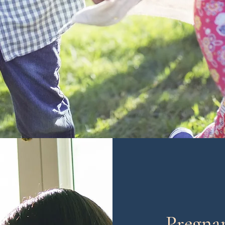
Pregna