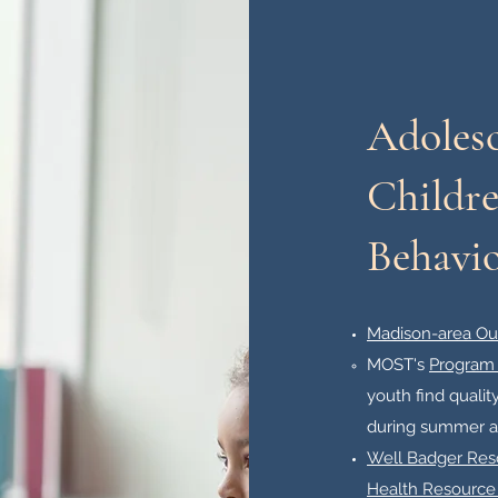
Adoles
Childre
Behavio
Madison-area Ou
MOST's
Program 
youth find quali
during summer an
Well Badger Reso
Health Resource