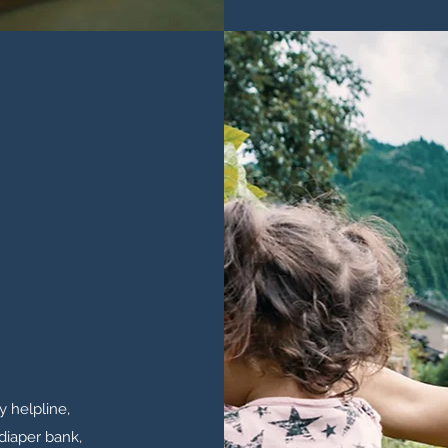
 helpline,
 diaper bank,