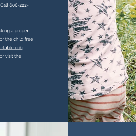
 Call
608-222-
acking a proper
for the child free
rtable crib
or visit the