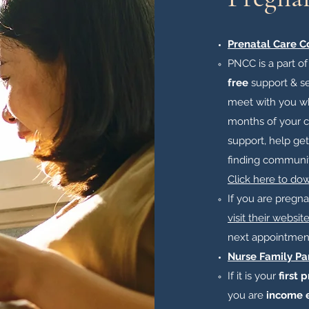
Prenatal Care C
PNCC is a part o
free
support & se
meet with you wh
months of your ch
support, help get
finding communit
Click here to do
​If you are pregn
visit their websit
next appointment
Nurse Family Pa
If it is your
first 
you are
income e