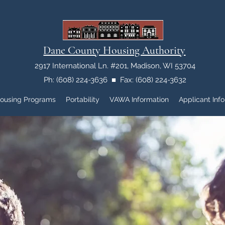
Dane County Housing Authority
2917 International Ln. #201, Madison, WI 53704
Ph: (608) 224-3636 ■ Fax: (608) 224-3632
ousing Programs
Portability
VAWA Information
Applicant Info