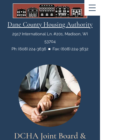
Dane County Housing Authority
2917 International Ln. #201, Madison, WI
53704
Ph: (608) 224-3636 ■ Fax: (608) 224-3632
DCHA Joint Board &