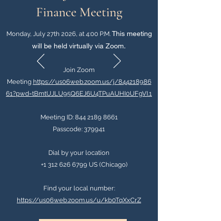
Finance Meeting
This meeting
Monday, July 27th 2026, at 4:00 P.M.
will be held virtually via Zoom
.
Join Zoom
Meeting
https://us06web.zoom.us/j/844218986
61?pwd=tBmtUJLU95Q6EJ6U4TPuAUHI0UFgVI.1
Meeting ID:
844 2189 8661
Passcode: 379941
Dial by your location
+1 312 626 6799 US (Chicago)
Find your local number:
https://us06web.zoom.us/u/kb0TqXxCrZ