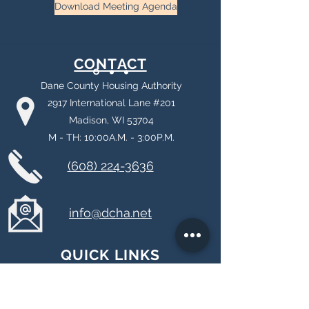
Download Meeting Agenda
CONTACT
Dane County Housing Authority
2917 International Lane #201
Madison, WI 53704
M - TH: 10:00A.M. - 3:00P.M.
(608) 224-3636
info@dcha.net
QUICK LINKS
About DCHA
Payment Standards & Utility Allowances