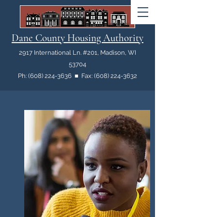
Dane County Housing Authority
2917 International Ln. #201, Madison, WI
53704
Ph: (608) 224-3636 ■ Fax: (608) 224-3632