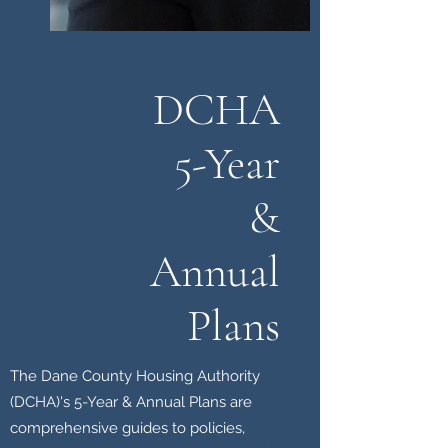
DCHA
5-Year
&
Annual
Plans
The Dane County Housing Authority
(DCHA)'s 5-Year & Annual Plans are
comprehensive guides to policies,