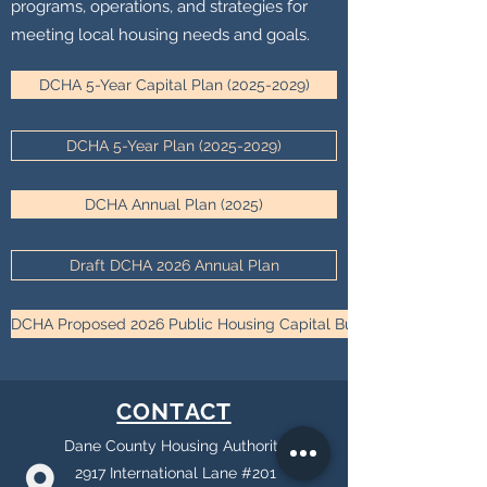
programs, operations, and strategies for
meeting local housing needs and goals.
DCHA 5-Year Capital Plan (2025-2029)
DCHA 5-Year Plan (2025-2029)
DCHA Annual Plan (2025)
Draft DCHA 2026 Annual Plan
DCHA Proposed 2026 Public Housing Capital Budget
CONTACT
Dane County Housing Authority
2917 International Lane #201