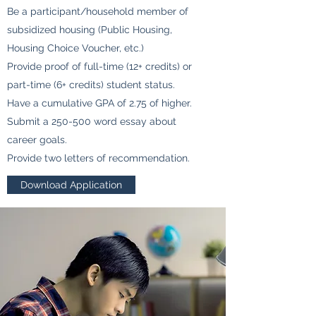
Be a participant/household member of
subsidized housing (Public Housing,
Housing Choice Voucher, etc.)
Provide proof of full-time (12+ credits) or
part-time (6+ credits) student status.
Have a cumulative GPA of 2.75 of higher.
Submit a 250-500 word essay about
career goals.
Provide two letters of recommendation.
Download Application