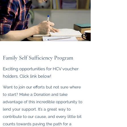
Family Self Sufficiency Program
Exciting opportunities for HCV voucher
holders. Click link below!
Want to join our efforts but not sure where
to start? Make a Donation and take
advantage of this incredible opportunity to
lend your support. It’s a great way to
contribute to our cause, and every little bit
counts towards paving the path for a