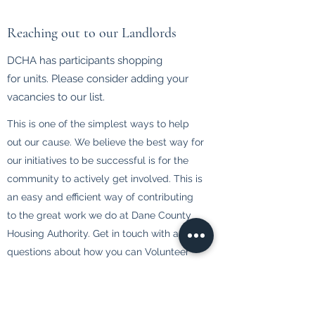
Reaching out to our Landlords
DCHA has participants shopping
for units. Please consider adding your
vacancies to our list.
This is one of the simplest ways to help
out our cause. We believe the best way for
our initiatives to be successful is for the
community to actively get involved. This is
an easy and efficient way of contributing
to the great work we do at Dane County
Housing Authority. Get in touch with any
questions about how you can Volunteer
Your Time today.
Landlord Information