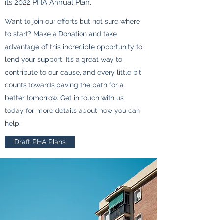
its 2022 PHA Annual Plan.
Want to join our efforts but not sure where
to start? Make a Donation and take
advantage of this incredible opportunity to
lend your support. It’s a great way to
contribute to our cause, and every little bit
counts towards paving the path for a
better tomorrow. Get in touch with us
today for more details about how you can
help.
Draft PHA Plans