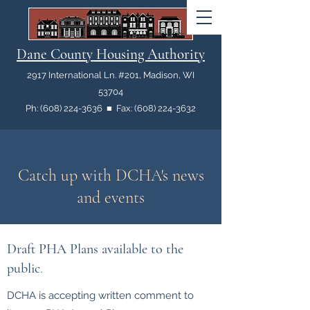
Dane County Housing Authority
2917 International Ln. #201, Madison, WI
53704
Ph: (608) 224-3636 ■ Fax: (608) 224-3632
Catch up with DCHA's news
and events
Draft PHA Plans available to the
public
.
DCHA is accepting written comment to