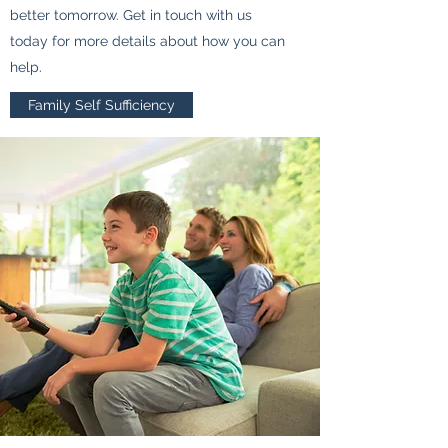
better tomorrow. Get in touch with us
today for more details about how you can
help.
Family Self Sufficiency