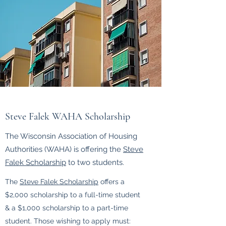
Steve Falek WAHA Scholarship
The Wisconsin Association of Housing
Authorities (WAHA) is offering the
Steve
Falek Scholarship
to two students.
The
Steve Falek Scholarship
offers a
$2,000 scholarship to a full-time student
& a $1,000 scholarship to a part-time
student. Those wishing to apply must: